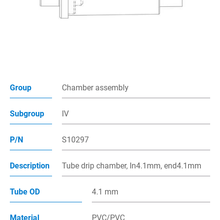
Multiway Connector
Spike assembly
Chamber Assembly
Assembly Parts
Group
Chamber assembly
Injection Site
Subgroup
IV
Air filter
P/N
S10297
Applications
Description
Tube drip chamber, In4.1mm, end4.1mm
Capability
Contact
Tube OD
4.1 mm
E-Catalog
Material
PVC/PVC