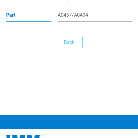
News
Part
A0437/A0404
繁體中文
Back
English