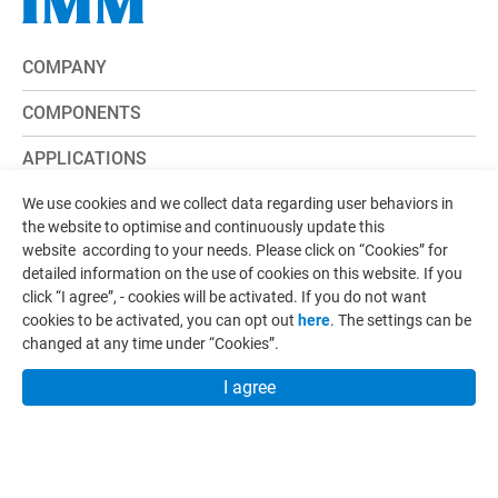
COMPANY
COMPONENTS
APPLICATIONS
CAPABILITY
We use cookies and we collect data regarding user behaviors in
the website to optimise and continuously update this
CONTACT
website according to your needs. Please click on “
Cookies
” for
detailed information on the use of cookies on this website. If you
E-CATALOG
click “I agree”, - cookies will be activated. If you do not want
cookies to be activated, you can opt out
here
. The settings can be
NEWS
changed at any time under “Cookies”.
I agree
ADD:
No.107, Ln. 181, Sec. 1, Yongzhen Rd., Zhunan
Township, Miaoli County 35057, Taiwan
TEL:
+886-37-620236
FAX:
+886-37-620239