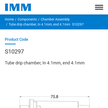
Home
Components
Chamber Assembly
Tube drip chamber, In 4.1mm, end 4.1mm
S10297
Company
S10297
Components
Tube drip chamber, In 4.1mm, end 4.1mm
Smallbore Connector
Large Connector
Tube Clamp
Caps