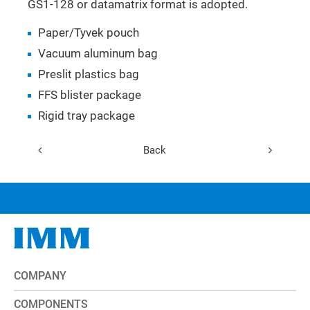
GS1-128 or datamatrix format is adopted.
Paper/Tyvek pouch
Vacuum aluminum bag
Preslit plastics bag
FFS blister package
Rigid tray package
Back
COMPANY
COMPONENTS