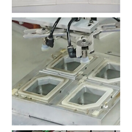
繁體中文
English