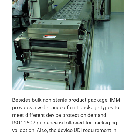
Besides bulk non-sterile product package, IMM
provides a wide range of unit package types to
meet different device protection demand.
ISO11607 guidance is followed for packaging
validation. Also, the device UDI requirement in