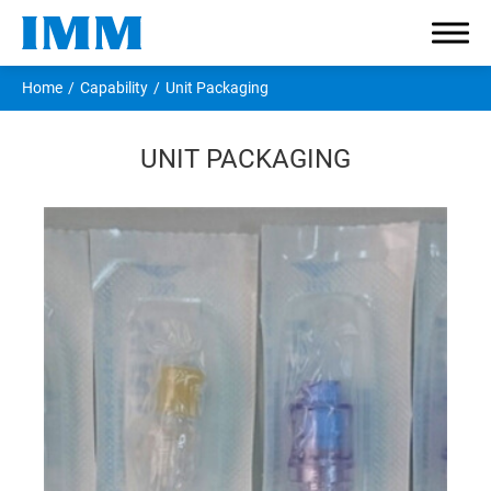
Home
Capability
Unit Packaging
UNIT PACKAGING
Company
Components
Applications
Capability
Material Safety
Prototype Engineering