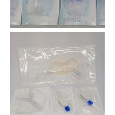
Injection Molding
Tube Extrusion
Surface Print
Assembly & Kitting
Unit Packaging
Product Sterilization
Contact
E-Catalog
News