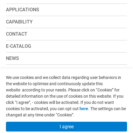
APPLICATIONS
CAPABILITY
CONTACT
E-CATALOG
NEWS
ADD:
No.107, Ln. 181, Sec. 1, Yongzhen Rd., Zhunan
We use cookies and we collect data regarding user behaviors in
Township, Miaoli County 35057, Taiwan
the website to optimise and continuously update this
website according to your needs. Please click on “
Cookies
” for
TEL:
+886-37-620236
detailed information on the use of cookies on this website. If you
FAX:
+886-37-620239
click “I agree”, - cookies will be activated. If you do not want
cookies to be activated, you can opt out
here
. The settings can be
changed at any time under “Cookies”.
Designed by
GTMC
Taiwan Products
B2BManufactures
Market Prospects
I agree
Copyright © IMM
Terms of Use
Privacy Policy