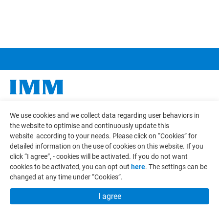
COMPANY
We use cookies and we collect data regarding user behaviors in
the website to optimise and continuously update this
COMPONENTS
website according to your needs. Please click on “
Cookies
” for
detailed information on the use of cookies on this website. If you
APPLICATIONS
click “I agree”, - cookies will be activated. If you do not want
cookies to be activated, you can opt out
here
. The settings can be
CAPABILITY
changed at any time under “Cookies”.
CONTACT
I agree
E-CATALOG