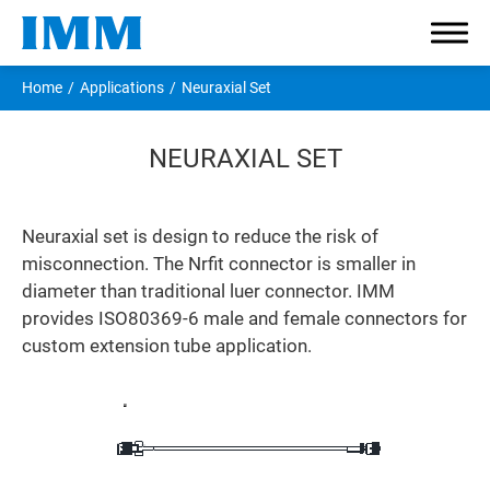
Home
Applications
Neuraxial Set
NEURAXIAL SET
Company
Neuraxial set is design to reduce the risk of
misconnection. The Nrfit connector is smaller in
Components
diameter than traditional luer connector. IMM
provides ISO80369-6 male and female connectors for
Applications
custom extension tube application.
I.V. Infusion
Enteral Feeding
Neuraxial Set