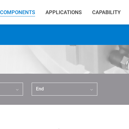
COMPONENTS
APPLICATIONS
CAPABILITY
End