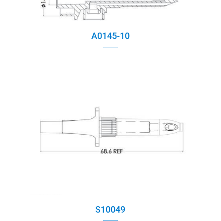
A0145-10
S10049