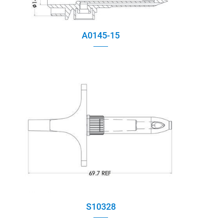
A0145-15
S10328