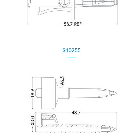
Applications
Capability
Contact
S10255
E-Catalog
News
繁體中文
English