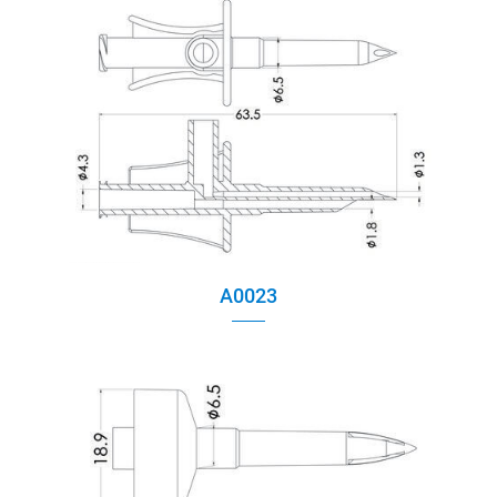
A0023