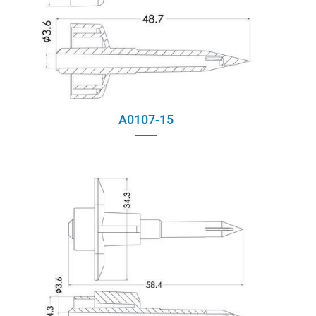
A0107-15