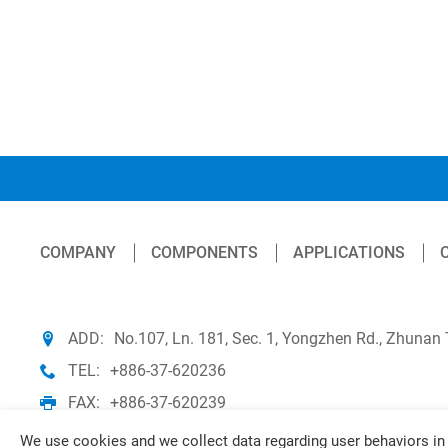
COMPANY
COMPONENTS
APPLICATIONS
ADD:
No.107, Ln. 181, Sec. 1, Yongzhen Rd., Zhunan
TEL:
+886-37-620236
FAX:
+886-37-620239
We use cookies and we collect data regarding user behaviors in 