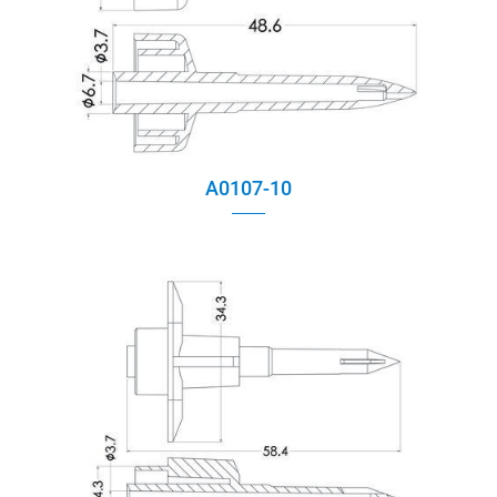
A0107-10