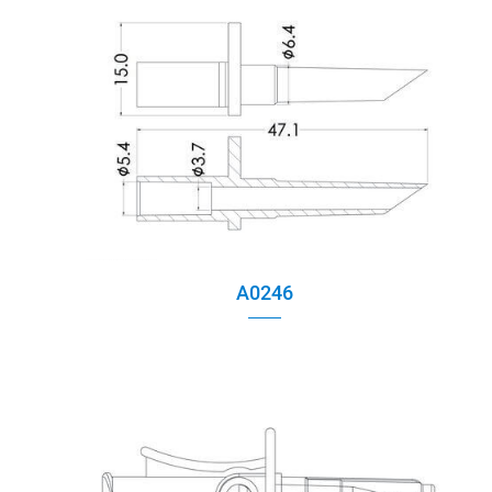
Tube Clamp
Caps
Multiway Connector
Spike assembly
Chamber Assembly
A0246
Assembly Parts
Injection Site
Air filter