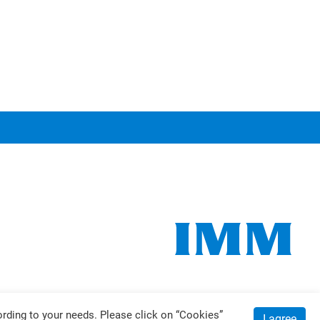
ding to your needs. Please click on “
Cookies
”
I agree