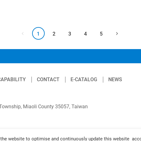
1
2
3
4
5
CAPABILITY
CONTACT
E-CATALOG
NEWS
 Township, Miaoli County 35057, Taiwan
the website to optimise and continuously update this website accor