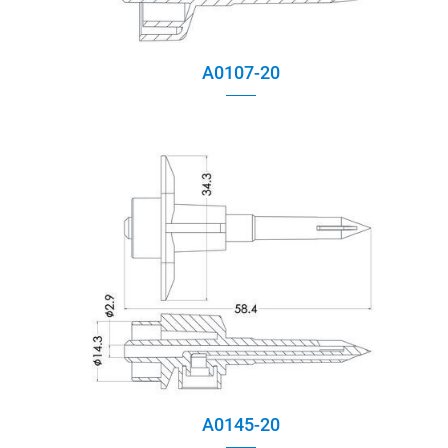
A0107-20
A0145-20