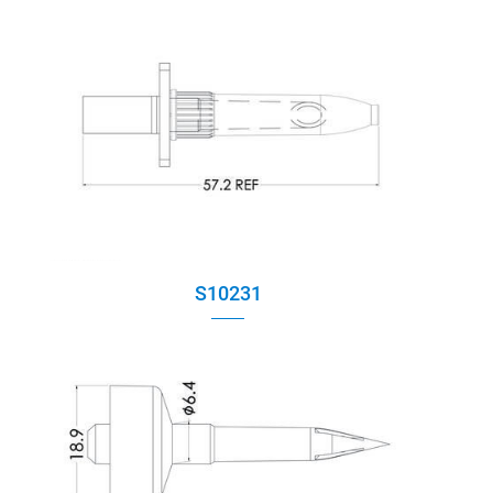
S10231