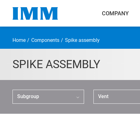
COMPANY
Home
Components
Spike assembly
SPIKE ASSEMBLY
Company
Components
Subgroup
Vent
Smallbore Connector
Large Connector