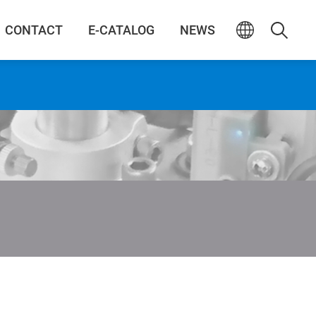
CONTACT
E-CATALOG
NEWS